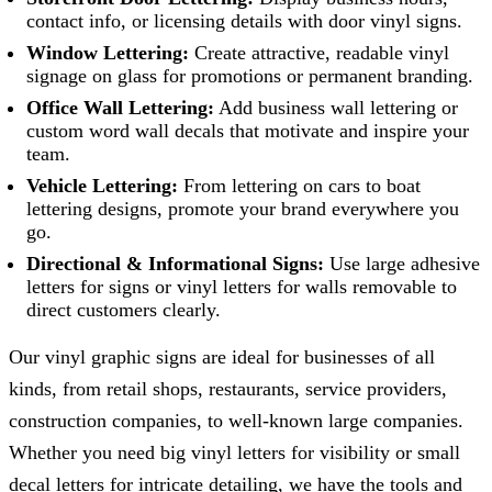
contact info, or licensing details with door vinyl signs.
Window Lettering:
Create attractive, readable vinyl
signage on glass for promotions or permanent branding.
Office Wall Lettering:
Add business wall lettering or
custom word wall decals that motivate and inspire your
team.
Vehicle Lettering:
From lettering on cars to boat
lettering designs, promote your brand everywhere you
go.
Directional & Informational Signs:
Use large adhesive
letters for signs or vinyl letters for walls removable to
direct customers clearly.
Our vinyl graphic signs are ideal for businesses of all
kinds, from retail shops, restaurants, service providers,
construction companies, to well-known large companies.
Whether you need big vinyl letters for visibility or small
decal letters for intricate detailing, we have the tools and