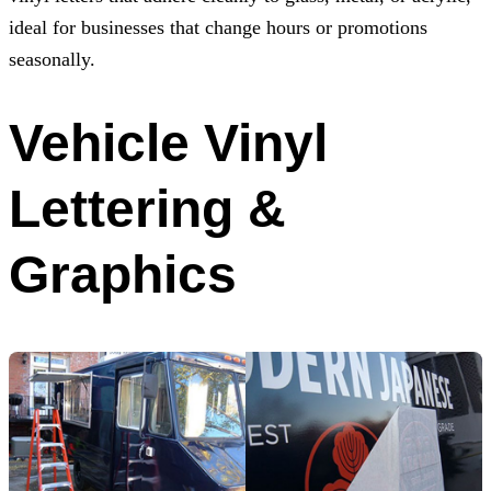
ideal for businesses that change hours or promotions
seasonally.
Vehicle Vinyl
Lettering &
Graphics