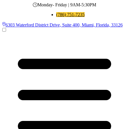
Monday- Friday | 9AM-5:30PM
(786) 751-7235
6303 Waterford District Drive, Suite 400, Miami, Florida, 33126