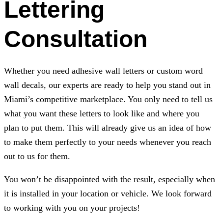
Lettering
Consultation
Whether you need adhesive wall letters or custom word
wall decals, our experts are ready to help you stand out in
Miami’s competitive marketplace. You only need to tell us
what you want these letters to look like and where you
plan to put them. This will already give us an idea of how
to make them perfectly to your needs whenever you reach
out to us for them.
You won’t be disappointed with the result, especially when
it is installed in your location or vehicle. We look forward
to working with you on your projects!