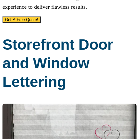
experience to deliver flawless results.
Get A Free Quote!
Storefront Door
and Window
Lettering