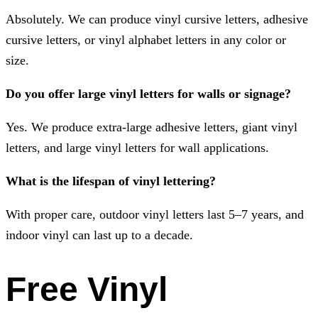
Absolutely. We can produce vinyl cursive letters, adhesive
cursive letters, or vinyl alphabet letters in any color or
size.
Do you offer large vinyl letters for walls or signage?
Yes. We produce extra-large adhesive letters, giant vinyl
letters, and large vinyl letters for wall applications.
What is the lifespan of vinyl lettering?
With proper care, outdoor vinyl letters last 5–7 years, and
indoor vinyl can last up to a decade.
Free Vinyl