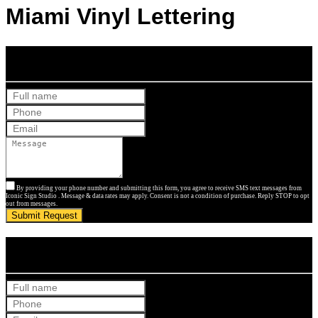
Miami Vinyl Lettering
Get Your Free Quote
By providing your phone number and submitting this form, you agree to receive SMS text messages from
Iconic Sign Studio . Message & data rates may apply. Consent is not a condition of purchase. Reply STOP to opt
out from messages.
Submit Request
Get Your Free Quote