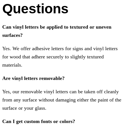
Questions
Can vinyl letters be applied to textured or uneven
surfaces?
Yes. We offer adhesive letters for signs and vinyl letters
for wood that adhere securely to slightly textured
materials.
Are vinyl letters removable?
Yes, our removable vinyl letters can be taken off cleanly
from any surface without damaging either the paint of the
surface or your glass.
Can I get custom fonts or colors?