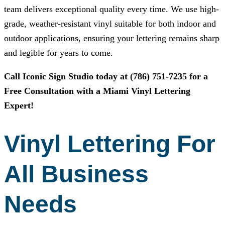
team delivers exceptional quality every time. We use high-
grade, weather-resistant vinyl suitable for both indoor and
outdoor applications, ensuring your lettering remains sharp
and legible for years to come.
Call
Iconic Sign Studio
today at
(786) 751-7235
for a
Free Consultation with a Miami Vinyl Lettering
Expert!
Vinyl Lettering For
All Business
Needs