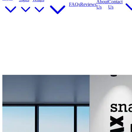
About
Contact
FAQs
Reviews
Us
Us