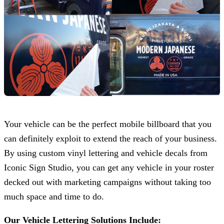
Your vehicle can be the perfect mobile billboard that you
can definitely exploit to extend the reach of your business.
By using custom vinyl lettering and vehicle decals from
Iconic Sign Studio
, you can get any vehicle in your roster
decked out with marketing campaigns without taking too
much space and time to do.
Our Vehicle Lettering Solutions Include: