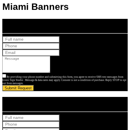
Miami Banners
Get Your Free Quote
By providing your phone number and submitting this form, you agree to receive SMS text messages from
Iconic Sign Studio . Message & data rates may apply. Consent is not a condition of purchase. Reply STOP to opt
out from messages.
Submit Request
Get Your Free Quote