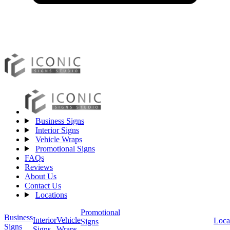
Business Signs
Interior Signs
Vehicle Wraps
Promotional Signs
FAQs
Reviews
About Us
Contact Us
Locations
Promotional
Business
Vehicle
Interior
Loca
Signs
Signs
Wraps
Signs