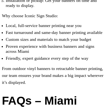
Installation or pickup: Get your banners on time and
ready to display.
Why choose
Iconic Sign Studio
:
Local, full-service banner printing near you
Fast turnaround and same-day banner printing available
Custom sizes and materials to match your budget
Proven experience with business banners and signs
across Miami
Friendly, expert guidance every step of the way
From outdoor vinyl banners to retractable banner printing,
our team ensures your brand makes a big impact wherever
it’s displayed.
FAQs – Miami