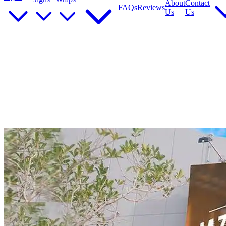
About
Contact
FAQs
Reviews
Us
Us