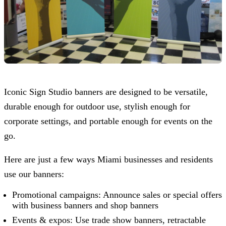
Iconic Sign Studio
banners are designed to be versatile,
durable enough for outdoor use, stylish enough for
corporate settings, and portable enough for events on the
go.
Here are just a few ways Miami businesses and residents
use our banners:
Promotional campaigns: Announce sales or special offers
with business banners and shop banners
Events & expos: Use trade show banners, retractable