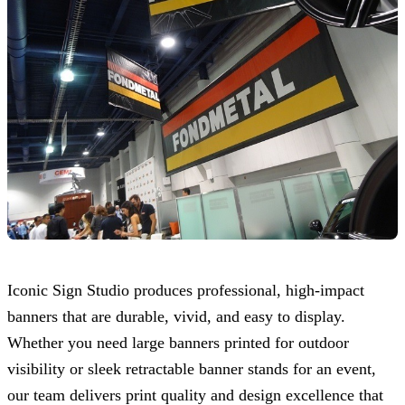
Iconic Sign Studio
produces professional, high-impact
banners that are durable, vivid, and easy to display.
Whether you need large banners printed for outdoor
visibility or sleek retractable banner stands for an event,
our team delivers print quality and design excellence that