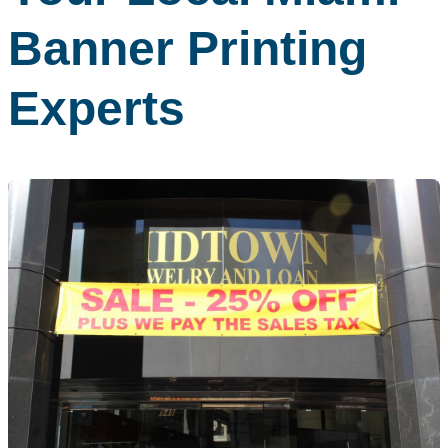
Banner Printing
Experts