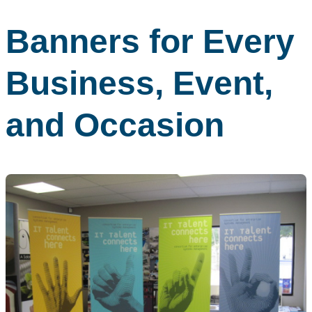
Banners for Every
Business, Event,
and Occasion