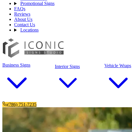
Promotional Signs
FAQs
Reviews
About Us
Contact Us
Locations
Business Signs
Vehicle Wraps
Interior Signs
(786) 751-7235