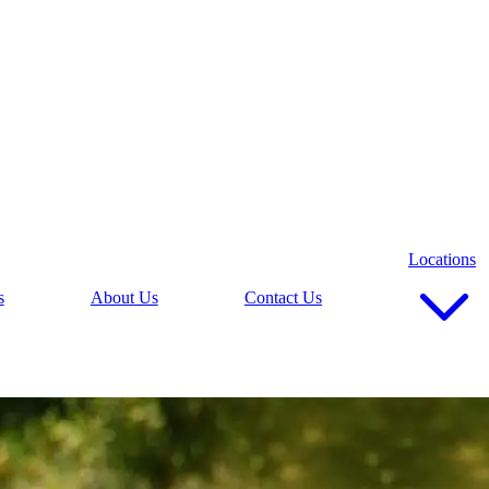
Locations
s
About Us
Contact Us