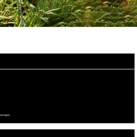
messages.