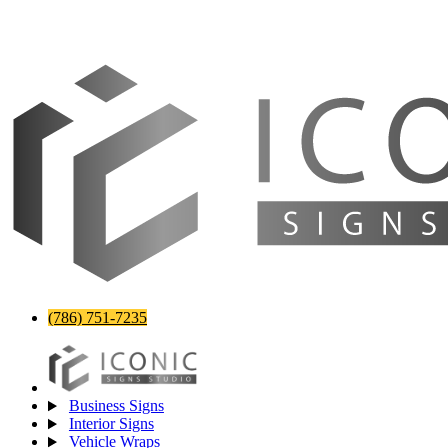
(786) 751-7235
Business Signs
Interior Signs
Vehicle Wraps