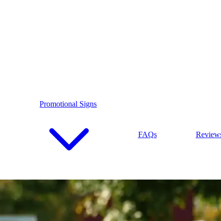
Promotional Signs
FAQs
Review