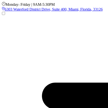
Monday- Friday | 9AM-5:30PM
6303 Waterford District Drive, Suite 400, Miami, Florida, 33126