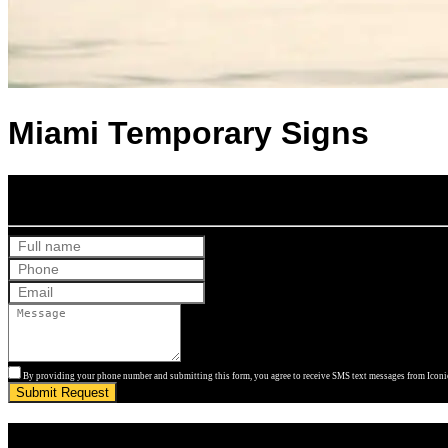
Miami Temporary Signs
Get Your Free Quote
By providing your phone number and submitting this form, you agree to receive SMS text messages from Iconic
Submit Request
Get Your Free Quote