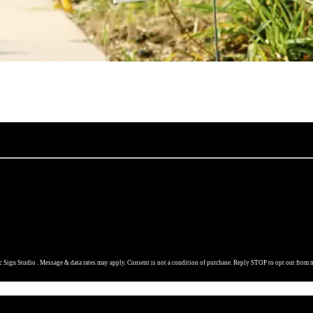
 Sign Studio . Message & data rates may apply. Consent is not a condition of purchase. Reply STOP to opt out from 