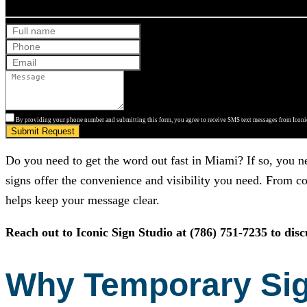
By providing your phone number and submitting this form, you agree to receive SMS text messages from Iconic
Submit Request
Do you need to get the word out fast in Miami? If so, you n
signs offer the convenience and visibility you need. From co
helps keep your message clear.
Reach out to
Iconic Sign Studio
at
(786) 751-7235
to dis
Why Temporary Sign