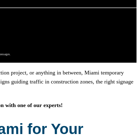
messages.
uction project, or anything in between, Miami temporary
gns guiding traffic in construction zones, the right signage
n with one of our experts!
ami for Your