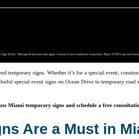
 Sign Studio . Message & data rates may apply. Consent is not a condition of purchase. Reply STOP to opt out from 
eed temporary signs. Whether it’s for a special event, constr
lorful special event signs on Ocean Drive to temporary road si
cuss Miami temporary signs and schedule a free consultatio
s Are a Must in Mi