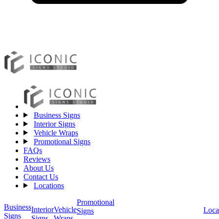
Business Signs
Interior Signs
Vehicle Wraps
Promotional Signs
FAQs
Reviews
About Us
Contact Us
Locations
Promotional
Business
Vehicle
Interior
Loca
Signs
Signs
Wraps
Signs