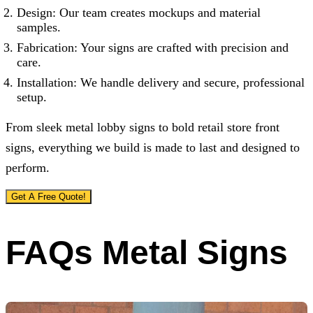
Design: Our team creates mockups and material
samples.
Fabrication: Your signs are crafted with precision and
care.
Installation: We handle delivery and secure, professional
setup.
From sleek metal lobby signs to bold retail store front
signs, everything we build is made to last and designed to
perform.
Get A Free Quote!
FAQs Metal Signs