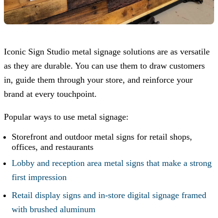
Iconic Sign Studio
metal signage solutions are as versatile
as they are durable. You can use them to draw customers
in, guide them through your store, and reinforce your
brand at every touchpoint.
Popular ways to use metal signage:
Storefront and outdoor metal signs for retail shops,
offices, and restaurants
Lobby and reception area metal signs that make a strong
first impression
Retail display signs and in-store digital signage framed
with brushed aluminum