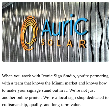
When you work with
Iconic Sign Studio
, you’re partnering
with a team that knows the Miami market and knows how
to make your signage stand out in it. We’re not just
another online printer. We’re a local sign shop dedicated to
craftsmanship, quality, and long-term value.