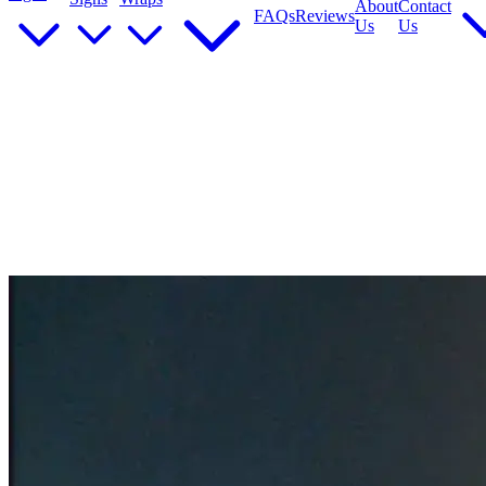
About
Contact
FAQs
Reviews
Us
Us