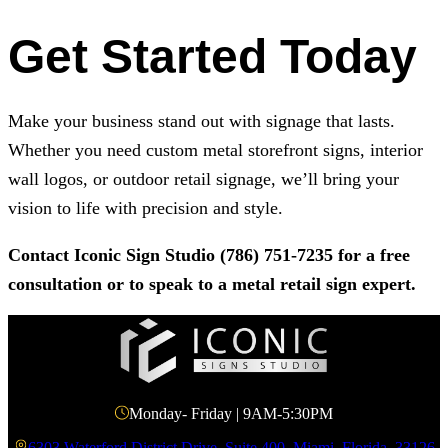
Get Started Today
Make your business stand out with signage that lasts.
Whether you need custom metal storefront signs, interior
wall logos, or outdoor retail signage, we’ll bring your
vision to life with precision and style.
Contact
Iconic Sign Studio
(786) 751-7235
for a free
consultation or to speak to a metal retail sign expert.
Monday- Friday | 9AM-5:30PM
6303 Waterford District Drive, Suite 400, Miami, Florida, 33126