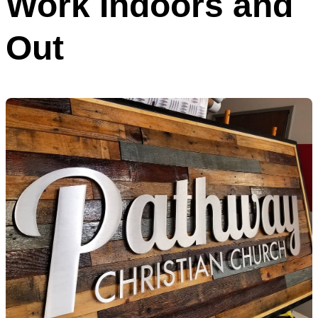
Work Indoors and
Out