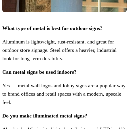
What type of metal is best for outdoor signs?
Aluminum is lightweight, rust-resistant, and great for
outdoor store signage. Steel offers a heavier, industrial
look for long-term durability.
Can metal signs be used indoors?
Yes — metal wall logos and lobby signs are a popular way
to brand offices and retail spaces with a modern, upscale
feel.
Do you make illuminated metal signs?