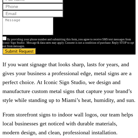
By providing your phone number and submitting this form, you agree to receive SMS text messages from
Iconic Sign Studio . Message & data rates may apply. Consent is not a condition of purchase. Reply STOP to opt
out from messages.
Submit Request
If you want signage that looks sharp, lasts for years, and
gives your business a professional edge, metal signs are a
perfect choice. At
Iconic Sign Studio
, we design and
manufacture custom metal signs that capture your brand’s
style while standing up to Miami’s heat, humidity, and sun.
From storefront signs to indoor wall logos, our team helps
local businesses get noticed with durable materials,
modern design, and clean, professional installation.