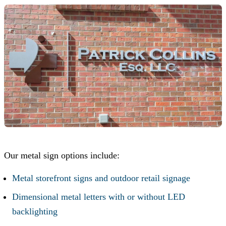
Our metal sign options include:
Metal storefront signs and outdoor retail signage
Dimensional metal letters with or without LED
backlighting