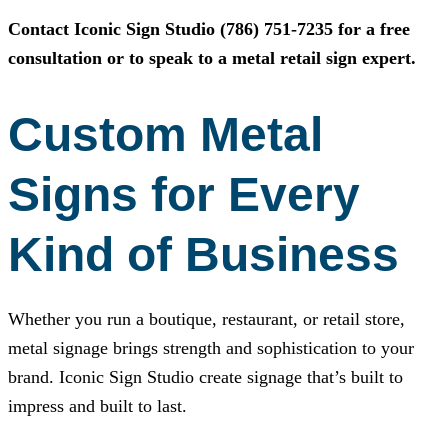
Contact
Iconic Sign Studio
(786) 751-7235
for a free
consultation or to speak to a metal retail sign expert.
Custom Metal
Signs for Every
Kind of Business
Whether you run a boutique, restaurant, or retail store,
metal signage brings strength and sophistication to your
brand.
Iconic Sign Studio
create signage that’s built to
impress and built to last.