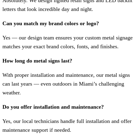
Absolutely. We design lighted retail signs and LED backlit
letters that look incredible day and night.
Can you match my brand colors or logo?
Yes — our design team ensures your custom metal signage
matches your exact brand colors, fonts, and finishes.
How long do metal signs last?
With proper installation and maintenance, our metal signs
can last years — even outdoors in Miami’s challenging
weather.
Do you offer installation and maintenance?
Yes, our local technicians handle full installation and offer
maintenance support if needed.