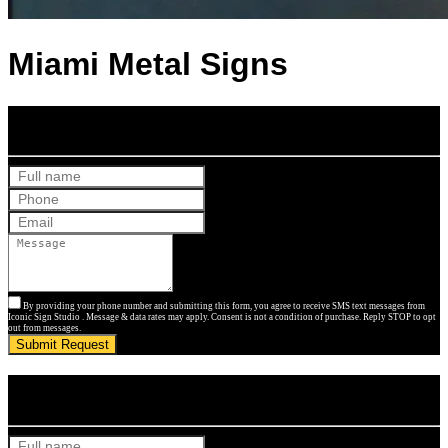
Miami Metal Signs
Get Your Free Quote
By providing your phone number and submitting this form, you agree to receive SMS text messages from
Iconic Sign Studio . Message & data rates may apply. Consent is not a condition of purchase. Reply STOP to opt
out from messages.
Submit Request
Get Your Free Quote