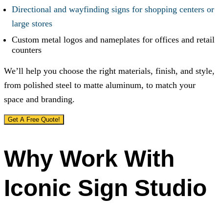
Directional and wayfinding signs for shopping centers or
large stores
Custom metal logos and nameplates for offices and retail
counters
We’ll help you choose the right materials, finish, and style,
from polished steel to matte aluminum, to match your
space and branding.
Get A Free Quote!
Why Work With
Iconic Sign Studio