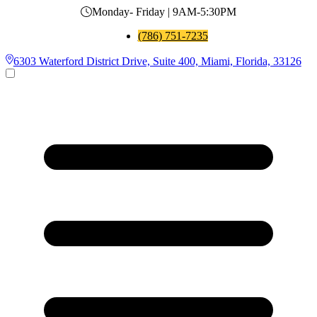
Monday- Friday | 9AM-5:30PM
(786) 751-7235
6303 Waterford District Drive, Suite 400, Miami, Florida, 33126