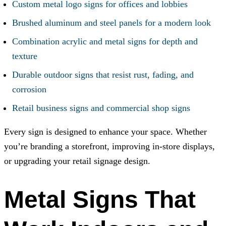
Custom metal logo signs for offices and lobbies
Brushed aluminum and steel panels for a modern look
Combination acrylic and metal signs for depth and
texture
Durable outdoor signs that resist rust, fading, and
corrosion
Retail business signs and commercial shop signs
Every sign is designed to enhance your space. Whether
you’re branding a storefront, improving in-store displays,
or upgrading your retail signage design.
Metal Signs That