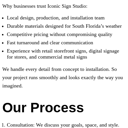
Why businesses trust
Iconic Sign Studio
:
Local design, production, and installation team
Durable materials designed for South Florida’s weather
Competitive pricing without compromising quality
Fast turnaround and clear communication
Experience with retail storefront signs, digital signage
for stores, and commercial metal signs
We handle every detail from concept to installation. So
your project runs smoothly and looks exactly the way you
imagined.
Our Process
Consultation: We discuss your goals, space, and style.