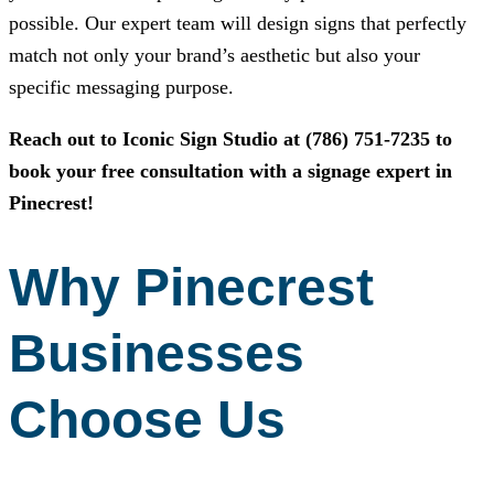
possible. Our expert team will design signs that perfectly
match not only your brand’s aesthetic but also your
specific messaging purpose.
Reach out to
Iconic Sign Studio
at
(786) 751-7235
to
book your free consultation with a signage expert in
Pinecrest!
Why Pinecrest
Businesses
Choose Us