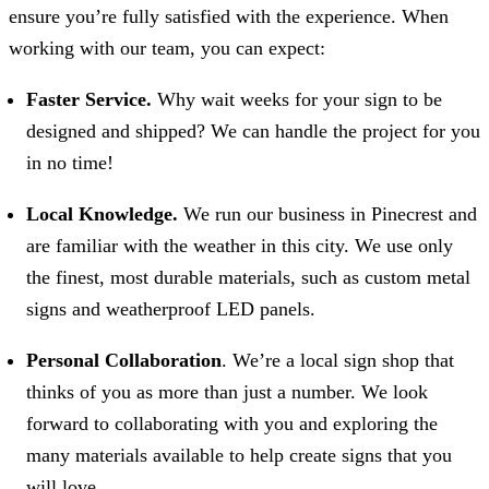
ensure you’re fully satisfied with the experience. When
working with our team, you can expect:
Faster Service.
Why wait weeks for your sign to be
designed and shipped? We can handle the project for you
in no time!
Local Knowledge.
We run our business in Pinecrest and
are familiar with the weather in this city. We use only
the finest, most durable materials, such as custom metal
signs and weatherproof LED panels.
Personal Collaboration
. We’re a local sign shop that
thinks of you as more than just a number. We look
forward to collaborating with you and exploring the
many materials available to help create signs that you
will love.