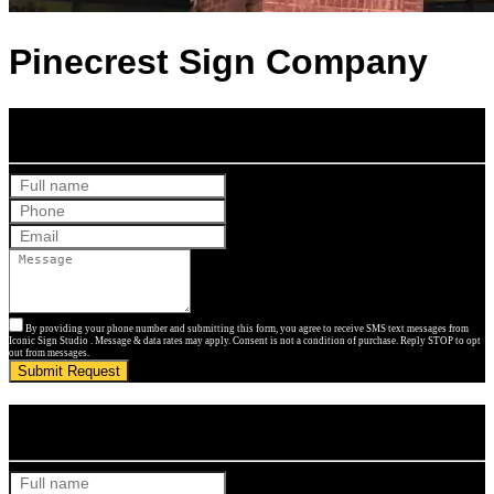
Pinecrest Sign Company
Get Your Free Quote
By providing your phone number and submitting this form, you agree to receive SMS text messages from
Iconic Sign Studio . Message & data rates may apply. Consent is not a condition of purchase. Reply STOP to opt
out from messages.
Submit Request
Get Your Free Quote