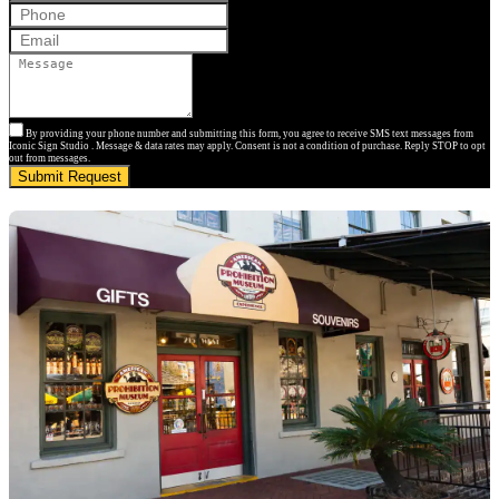
By providing your phone number and submitting this form, you agree to receive SMS text messages from
Iconic Sign Studio . Message & data rates may apply. Consent is not a condition of purchase. Reply STOP to opt
out from messages.
Submit Request