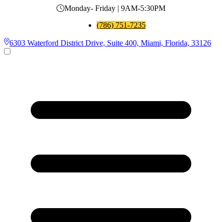
Monday- Friday | 9AM-5:30PM
(786) 751-7235
6303 Waterford District Drive, Suite 400, Miami, Florida, 33126