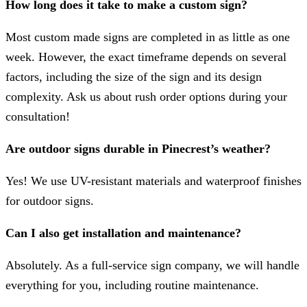
How long does it take to make a custom sign?
Most custom made signs are completed in as little as one
week. However, the exact timeframe depends on several
factors, including the size of the sign and its design
complexity. Ask us about rush order options during your
consultation!
Are outdoor signs durable in Pinecrest’s weather?
Yes! We use UV-resistant materials and waterproof finishes
for outdoor signs.
Can I also get installation and maintenance?
Absolutely. As a full-service sign company, we will handle
everything for you, including routine maintenance.