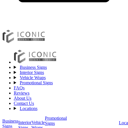
Business Signs
Interior Signs
Vehicle Wraps
Promotional Signs
FAQs
Reviews
About Us
Contact Us
Locations
Promotional
Business
Vehicle
Interior
Loca
Signs
Signs
Wraps
Signs