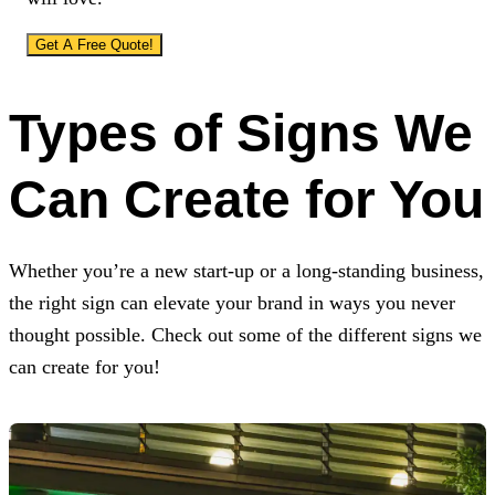
Get A Free Quote!
Types of Signs We
Can Create for You
Whether you’re a new start-up or a long-standing business,
the right sign can elevate your brand in ways you never
thought possible. Check out some of the different signs we
can create for you!