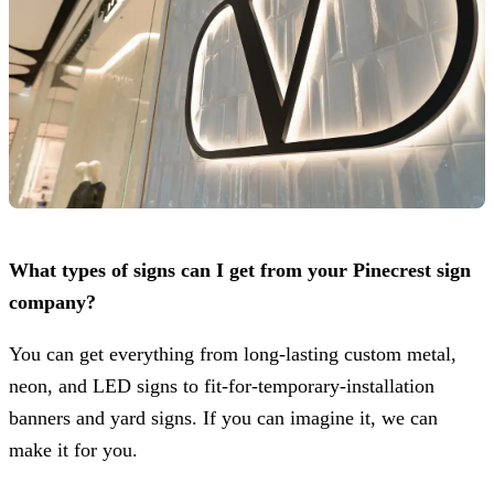
What types of signs can I get from your Pinecrest sign
company?
You can get everything from long-lasting custom metal,
neon, and LED signs to fit-for-temporary-installation
banners and yard signs. If you can imagine it, we can
make it for you.