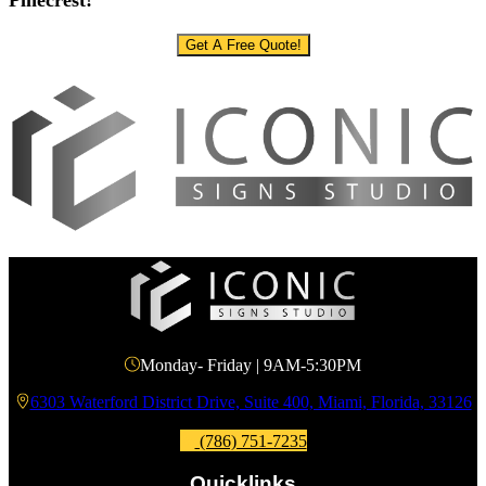
Pinecrest!
Get A Free Quote!
Monday- Friday | 9AM-5:30PM
6303 Waterford District Drive, Suite 400, Miami, Florida, 33126
(786) 751-7235
Quicklinks