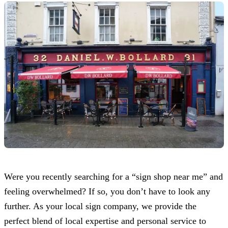
Were you recently searching for a “sign shop near me” and
feeling overwhelmed? If so, you don’t have to look any
further. As your local sign company, we provide the
perfect blend of local expertise and personal service to