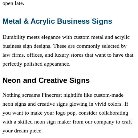
open late.
Metal & Acrylic Business Signs
Durability meets elegance with custom metal and acrylic
business sign designs. These are commonly selected by
law firms, offices, and luxury stores that want to have that
perfectly polished appearance.
Neon and Creative Signs
Nothing screams Pinecrest nightlife like custom-made
neon signs and creative signs glowing in vivid colors. If
you want to make your logo pop, consider collaborating
with a skilled neon sign maker from our company to craft
your dream piece.