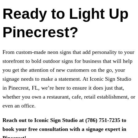
Ready to Light Up
Pinecrest?
From custom-made neon signs that add personality to your
storefront to bold outdoor signs for business that will help
you get the attention of new customers on the go, your
signage needs to make a statement. At
Iconic Sign Studio
in Pinecrest, FL, we’re here to ensure it does just that,
whether you own a restaurant, cafe, retail establishment, or
even an office.
Reach out to
Iconic Sign Studio
at
(786) 751-7235
to
book your free consultation with a signage expert in