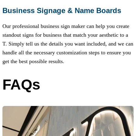
Business Signage & Name Boards
Our professional business sign maker can help you create
standout signs for business that match your aesthetic to a
T. Simply tell us the details you want included, and we can
handle all the necessary customization steps to ensure you
get the best possible results.
FAQs