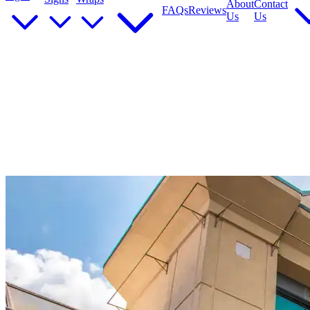
About
Contact
FAQs
Reviews
Us
Us