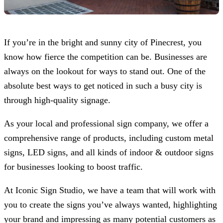
If you’re in the bright and sunny city of Pinecrest, you
know how fierce the competition can be. Businesses are
always on the lookout for ways to stand out. One of the
absolute best ways to get noticed in such a busy city is
through high-quality signage.
As your local and professional sign company, we offer a
comprehensive range of products, including custom metal
signs, LED signs, and all kinds of indoor & outdoor signs
for businesses looking to boost traffic.
At
Iconic Sign Studio
, we have a team that will work with
you to create the signs you’ve always wanted, highlighting
your brand and impressing as many potential customers as