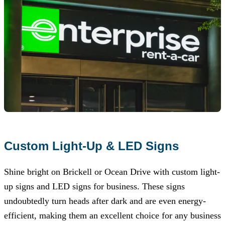
Custom Light-Up & LED Signs
Shine bright on Brickell or Ocean Drive with custom light-
up signs and LED signs for business. These signs
undoubtedly turn heads after dark and are even energy-
efficient, making them an excellent choice for any business