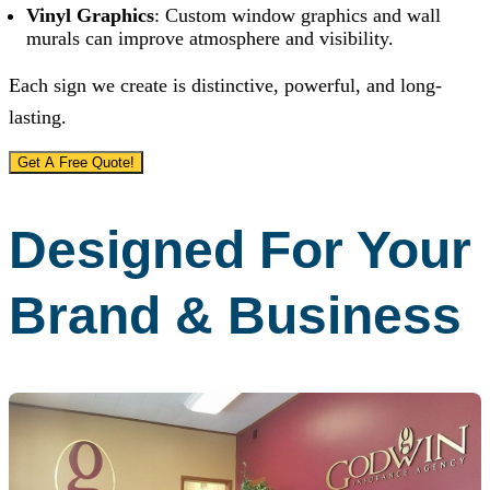
Vinyl Graphics
: Custom window graphics and wall
murals can improve atmosphere and visibility.
Each sign we create is distinctive, powerful, and long-
lasting.
Get A Free Quote!
Designed For Your
Brand & Business