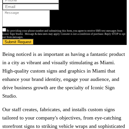
By providing your phone number and submitting this form, you agree to receive SMS text messages from
Iconic Sign Studio . Message & data rates may apply. Consent is not a condition of purchase. Reply STOP to opt
out from messages.
Submit Request
Being noticed is as important as having a fantastic product
in a city as vibrant and visually stimulating as Miami.
High-quality custom signs and graphics in Miami that
enhance your brand identity, engage your audience, and
drive business growth are the specialty of
Iconic Sign
Studio
.
Our staff creates, fabricates, and installs custom signs
tailored to your company's objectives, from eye-catching
storefront signs to striking vehicle wraps and sophisticated