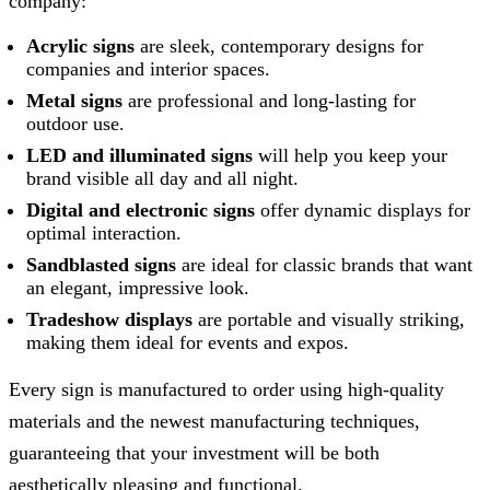
company:
Acrylic signs
are sleek, contemporary designs for
companies and interior spaces.
Metal signs
are professional and long-lasting for
outdoor use.
LED and illuminated signs
will help you keep your
brand visible all day and all night.
Digital and electronic signs
offer dynamic displays for
optimal interaction.
Sandblasted signs
are ideal for classic brands that want
an elegant, impressive look.
Tradeshow displays
are portable and visually striking,
making them ideal for events and expos.
Every sign is manufactured to order using high-quality
materials and the newest manufacturing techniques,
guaranteeing that your investment will be both
aesthetically pleasing and functional.