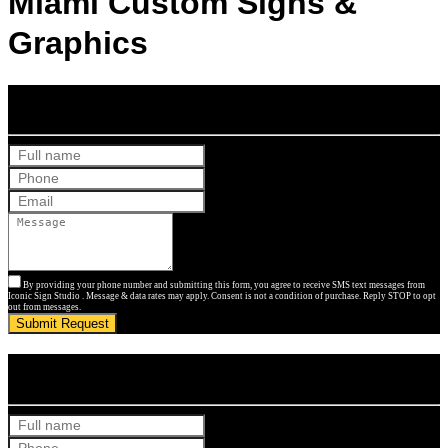
Miami Custom Signs &
Graphics
Get Your Free Quote
By providing your phone number and submitting this form, you agree to receive SMS text messages from
Iconic Sign Studio . Message & data rates may apply. Consent is not a condition of purchase. Reply STOP to opt
out from messages.
Submit Request
Get Your Free Quote