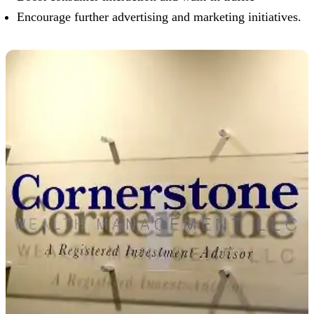
Encourage further advertising and marketing initiatives.