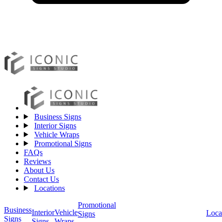
Business Signs
Interior Signs
Vehicle Wraps
Promotional Signs
FAQs
Reviews
About Us
Contact Us
Locations
Promotional
Business
Vehicle
Interior
Loca
Signs
Signs
Wraps
Signs