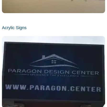
Acrylic Signs