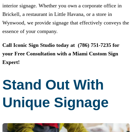
interior signage. Whether you own a corporate office in
Brickell, a restaurant in Little Havana, or a store in
Wynwood, we provide signage that effectively conveys the
essence of your company.
Call
Iconic Sign Studio
today at
(786) 751-7235
for
your Free Consultation with a Miami Custom Sign
Expert!
Stand Out With
Unique Signage