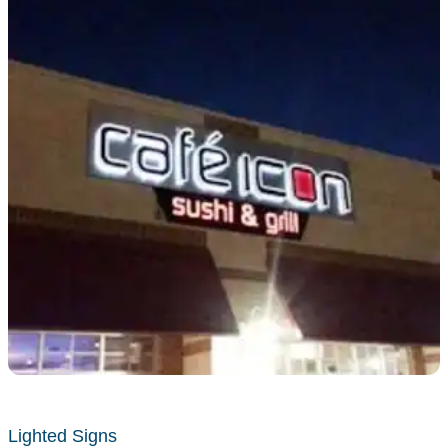
Lighted Signs