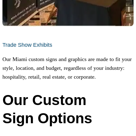
Trade Show Exhibits
Our Miami custom signs and graphics are made to fit your
style, location, and budget, regardless of your industry:
hospitality, retail, real estate, or corporate.
Our Custom
Sign Options