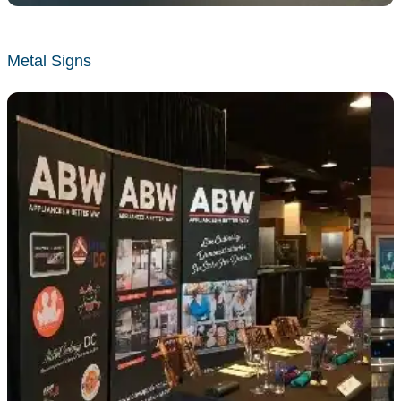
Metal Signs