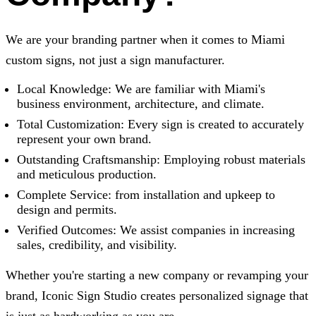
We are your branding partner when it comes to Miami
custom signs, not just a sign manufacturer.
Local Knowledge: We are familiar with Miami's
business environment, architecture, and climate.
Total Customization: Every sign is created to accurately
represent your own brand.
Outstanding Craftsmanship: Employing robust materials
and meticulous production.
Complete Service: from installation and upkeep to
design and permits.
Verified Outcomes: We assist companies in increasing
sales, credibility, and visibility.
Whether you're starting a new company or revamping your
brand,
Iconic Sign Studio
creates personalized signage that
is just as hardworking as you are.