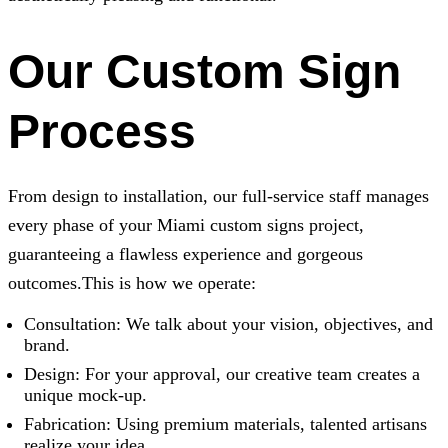
Our Custom Sign
Process
From design to installation, our full-service staff manages
every phase of your Miami custom signs project,
guaranteeing a flawless experience and gorgeous
outcomes.This is how we operate:
Consultation: We talk about your vision, objectives, and
brand.
Design: For your approval, our creative team creates a
unique mock-up.
Fabrication: Using premium materials, talented artisans
realize your idea.