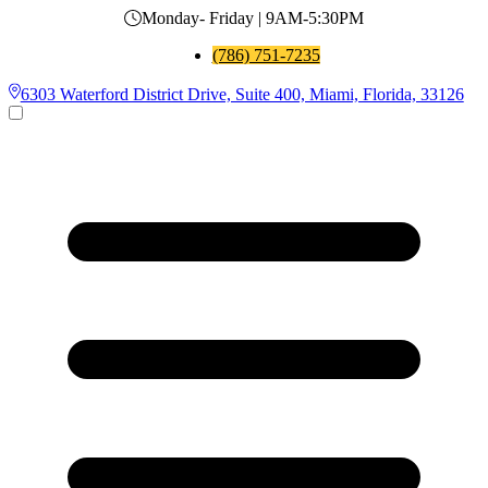
Monday- Friday | 9AM-5:30PM
(786) 751-7235
6303 Waterford District Drive, Suite 400, Miami, Florida, 33126