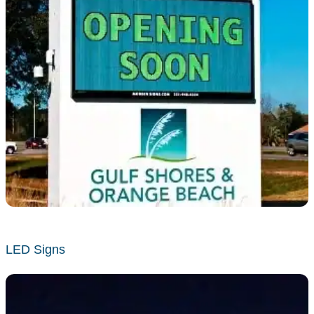
LED Signs