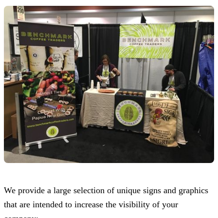
We provide a large selection of unique signs and graphics
that are intended to increase the visibility of your