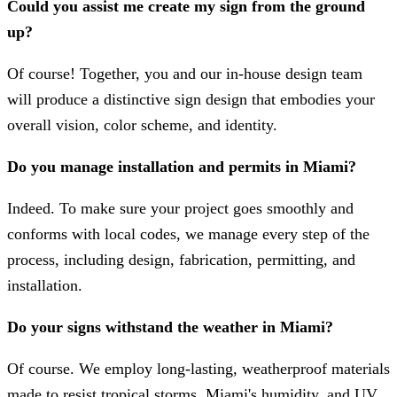
Could you assist me create my sign from the ground
up?
Of course! Together, you and our in-house design team
will produce a distinctive sign design that embodies your
overall vision, color scheme, and identity.
Do you manage installation and permits in Miami?
Indeed. To make sure your project goes smoothly and
conforms with local codes, we manage every step of the
process, including design, fabrication, permitting, and
installation.
Do your signs withstand the weather in Miami?
Of course. We employ long-lasting, weatherproof materials
made to resist tropical storms, Miami's humidity, and UV