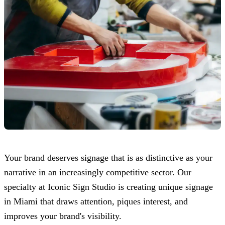
Your brand deserves signage that is as distinctive as your
narrative in an increasingly competitive sector. Our
specialty at
Iconic Sign Studio
is creating unique signage
in Miami that draws attention, piques interest, and
improves your brand's visibility.