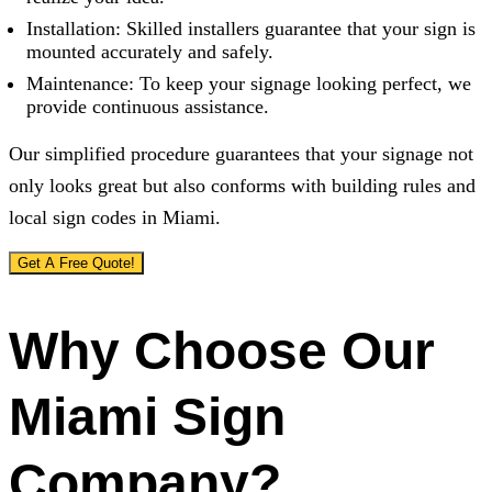
Installation: Skilled installers guarantee that your sign is
mounted accurately and safely.
Maintenance: To keep your signage looking perfect, we
provide continuous assistance.
Our simplified procedure guarantees that your signage not
only looks great but also conforms with building rules and
local sign codes in Miami.
Get A Free Quote!
Why Choose Our
Miami Sign
Company?