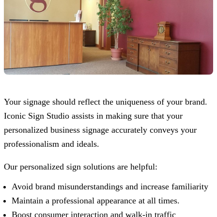
Your signage should reflect the uniqueness of your brand.
Iconic Sign Studio
assists in making sure that your
personalized business signage accurately conveys your
professionalism and ideals.
Our personalized sign solutions are helpful:
Avoid brand misunderstandings and increase familiarity
Maintain a professional appearance at all times.
Boost consumer interaction and walk-in traffic