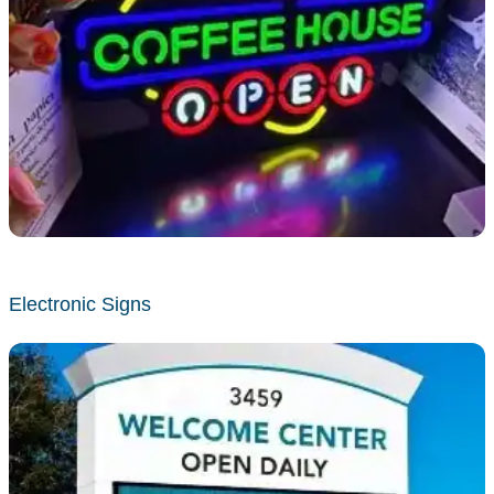
Electronic Signs