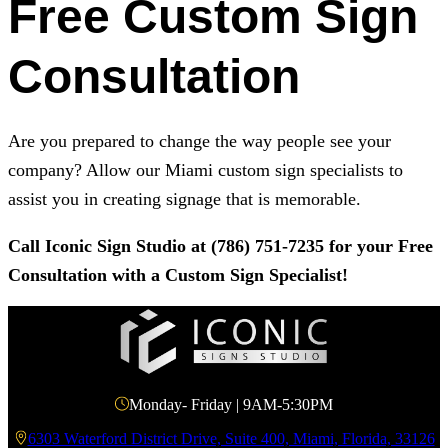
Free Custom Sign
Consultation
Are you prepared to change the way people see your
company? Allow our Miami custom sign specialists to
assist you in creating signage that is memorable.
Call
Iconic Sign Studio
at
(786) 751-7235
for your Free
Consultation with a Custom Sign Specialist!
Monday- Friday | 9AM-5:30PM
6303 Waterford District Drive, Suite 400, Miami, Florida, 33126