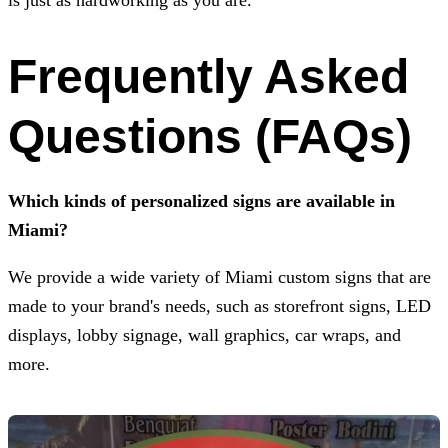
Frequently Asked
Questions (FAQs)
Which kinds of personalized signs are available in
Miami?
We provide a wide variety of Miami custom signs that are
made to your brand's needs, such as storefront signs, LED
displays, lobby signage, wall graphics, car wraps, and
more.