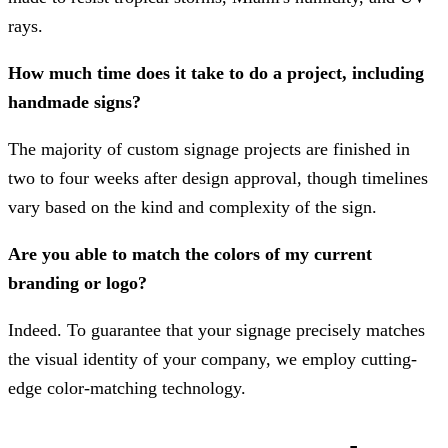
rays.
How much time does it take to do a project, including
handmade signs?
The majority of custom signage projects are finished in
two to four weeks after design approval, though timelines
vary based on the kind and complexity of the sign.
Are you able to match the colors of my current
branding or logo?
Indeed. To guarantee that your signage precisely matches
the visual identity of your company, we employ cutting-
edge color-matching technology.