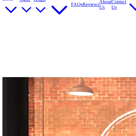
About
Contact
FAQs
Reviews
Us
Us