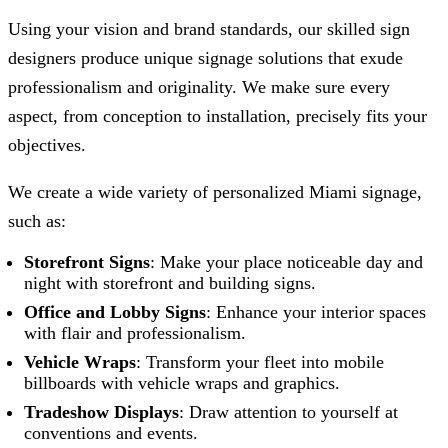
Using your vision and brand standards, our skilled sign
designers produce unique signage solutions that exude
professionalism and originality. We make sure every
aspect, from conception to installation, precisely fits your
objectives.
We create a wide variety of personalized Miami signage,
such as:
Storefront Signs
: Make your place noticeable day and
night with storefront and building signs.
Office and Lobby Signs
: Enhance your interior spaces
with flair and professionalism.
Vehicle Wraps
: Transform your fleet into mobile
billboards with vehicle wraps and graphics.
Tradeshow Displays
: Draw attention to yourself at
conventions and events.