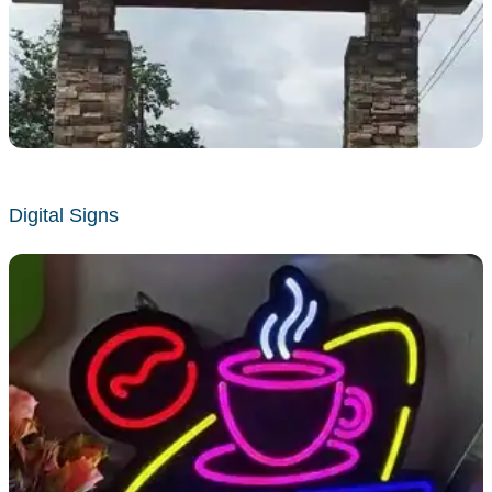
Digital Signs