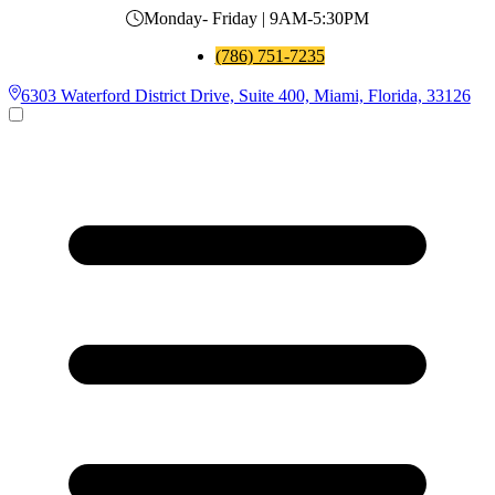
Monday- Friday | 9AM-5:30PM
(786) 751-7235
6303 Waterford District Drive, Suite 400, Miami, Florida, 33126