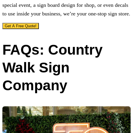
special event, a sign board design for shop, or even decals
to use inside your business, we’re your one-stop sign store.
Get A Free Quote!
FAQs: Country
Walk Sign
Company