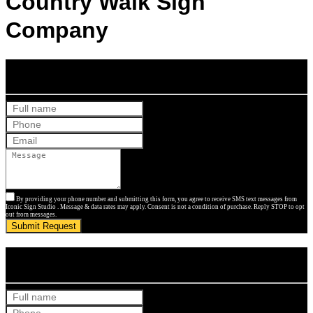
Country Walk Sign
Company
Get Your Free Quote
By providing your phone number and submitting this form, you agree to receive SMS text messages from
Iconic Sign Studio . Message & data rates may apply. Consent is not a condition of purchase. Reply STOP to opt
out from messages.
Submit Request
Get Your Free Quote