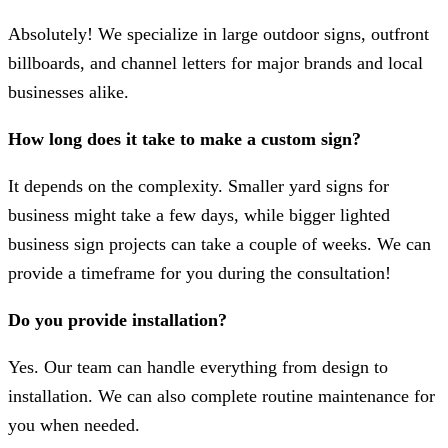
Absolutely! We specialize in large outdoor signs, outfront
billboards, and channel letters for major brands and local
businesses alike.
How long does it take to make a custom sign?
It depends on the complexity. Smaller yard signs for
business might take a few days, while bigger lighted
business sign projects can take a couple of weeks. We can
provide a timeframe for you during the consultation!
Do you provide installation?
Yes. Our team can handle everything from design to
installation. We can also complete routine maintenance for
you when needed.