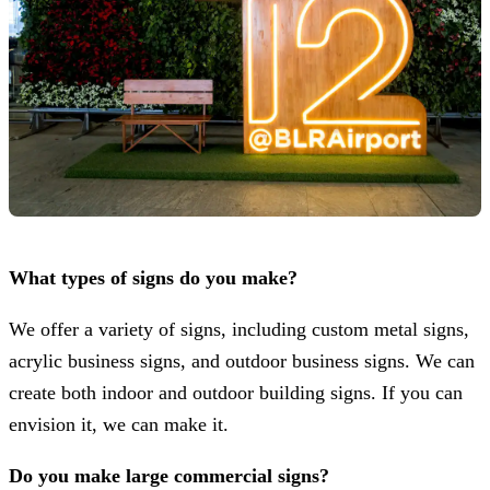
What types of signs do you make?
We offer a variety of signs, including custom metal signs,
acrylic business signs, and outdoor business signs. We can
create both indoor and outdoor building signs. If you can
envision it, we can make it.
Do you make large commercial signs?