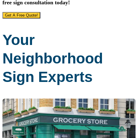
free sign consultation today!
Get A Free Quote!
Your
Neighborhood
Sign Experts