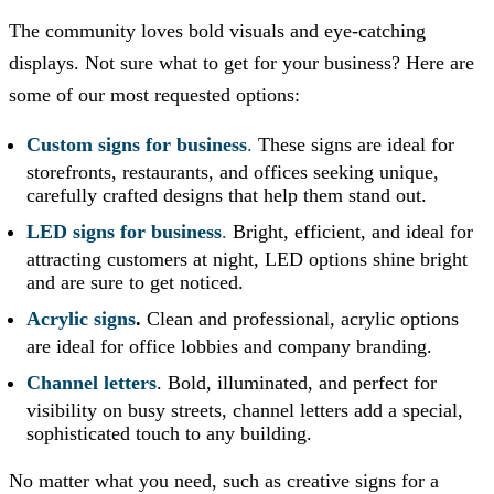
The community loves bold visuals and eye-catching
displays. Not sure what to get for your business? Here are
some of our most requested options:
Custom signs for business
.
These signs are ideal for
storefronts, restaurants, and offices seeking unique,
carefully crafted designs that help them stand out.
LED signs for business
.
Bright, efficient, and ideal for
attracting customers at night, LED options shine bright
and are sure to get noticed.
Acrylic signs
.
Clean and professional, acrylic options
are ideal for office lobbies and company branding.
Channel letters
. Bold, illuminated, and perfect for
visibility on busy streets, channel letters add a special,
sophisticated touch to any building.
No matter what you need, such as creative signs for a