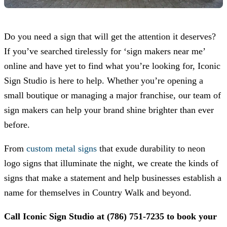
Do you need a sign that will get the attention it deserves?
If you’ve searched tirelessly for ‘sign makers near me’
online and have yet to find what you’re looking for,
Iconic
Sign Studio
is here to help. Whether you’re opening a
small boutique or managing a major franchise, our team of
sign makers can help your brand shine brighter than ever
before.
From
custom metal signs
that exude durability to neon
logo signs that illuminate the night, we create the kinds of
signs that make a statement and help businesses establish a
name for themselves in Country Walk and beyond.
Call
Iconic Sign Studio
at
(786) 751-7235
to book your