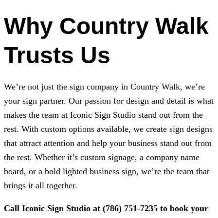
Why Country Walk
Trusts Us
We’re not just the sign company in Country Walk, we’re
your sign partner. Our passion for design and detail is what
makes the team at
Iconic Sign Studio
stand out from the
rest. With custom options available, we create sign designs
that attract attention and help your business stand out from
the rest. Whether it’s custom signage, a company name
board, or a bold lighted business sign, we’re the team that
brings it all together.
Call
Iconic Sign Studio
at
(786) 751-7235
to book your