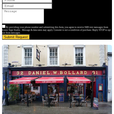
By providing your phone number and submitting this form, you agree to receive SMS text messages from
Iconic Sign Studio . Message & data rates may apply. Consent is not a condition of purchase. Reply STOP to opt
out from messages.
Submit Request