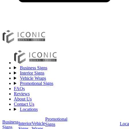
Business Signs
Interior Signs
Vehicle Wraps
Promotional Signs
FAQs
Reviews
About Us
Contact Us
Locations
Promotional
Business
Vehicle
Interior
Loca
Signs
Signs
Wraps
Signs