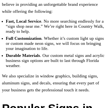
believe in providing an unforgettable brand experience
while offering the following:
Fast, Local Service
. No more searching endlessly for a
“sign shop near me.” We’re right here in Country Walk,
ready to help.
Full Customization
. Whether it’s custom light up signs
or custom made neon signs, we will focus on bringing
your imagination to life.
Durable Materials
. Our custom metal signs and acrylic
business sign options are built to last through Florida
weather.
We also specialize in window graphics, building signs,
aluminum signs, and decals, ensuring that every part of
your business gets the professional touch it needs.