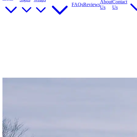
About
Contact
FAQs
Reviews
Us
Us