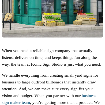
When you need a reliable sign company that actually
listens, delivers on time, and keeps things fun along the
way, the team at
Iconic Sign Studio
is just what you need.
We handle everything from creating small yard signs for
business to large outfront billboards that instantly draw
attention. And, we can make sure every sign fits your
vision and budget. When you partner with our
business
sign maker team
, you’re getting more than a product. We