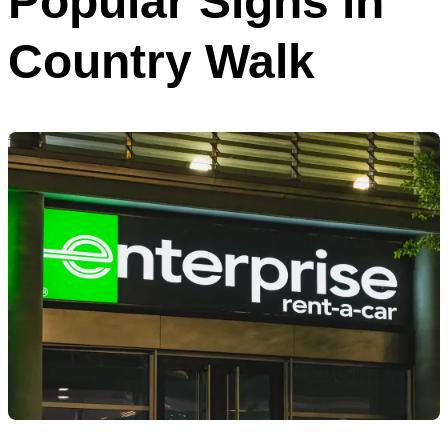
Popular Signs in
Country Walk