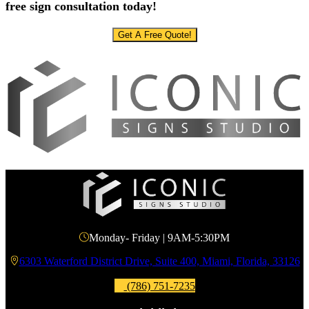
free sign consultation today!
Get A Free Quote!
Monday- Friday | 9AM-5:30PM
6303 Waterford District Drive, Suite 400, Miami, Florida, 33126
(786) 751-7235