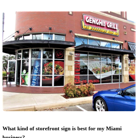
What kind of storefront sign is best for my Miami
business?