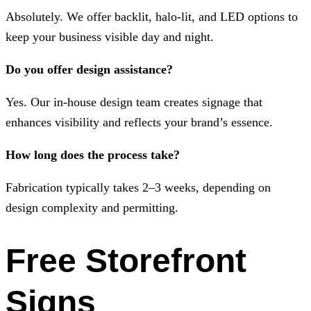
Absolutely. We offer backlit, halo-lit, and LED options to
keep your business visible day and night.
Do you offer design assistance?
Yes. Our in-house design team creates signage that
enhances visibility and reflects your brand’s essence.
How long does the process take?
Fabrication typically takes 2–3 weeks, depending on
design complexity and permitting.
Free Storefront
Signs