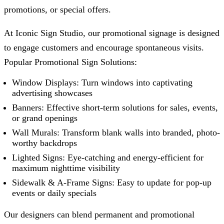
promotions, or special offers.
At
Iconic Sign Studio
, our promotional signage is designed
to engage customers and encourage spontaneous visits.
Popular Promotional Sign Solutions:
Window Displays: Turn windows into captivating
advertising showcases
Banners: Effective short-term solutions for sales, events,
or grand openings
Wall Murals: Transform blank walls into branded, photo-
worthy backdrops
Lighted Signs: Eye-catching and energy-efficient for
maximum nighttime visibility
Sidewalk & A-Frame Signs: Easy to update for pop-up
events or daily specials
Our designers can blend permanent and promotional