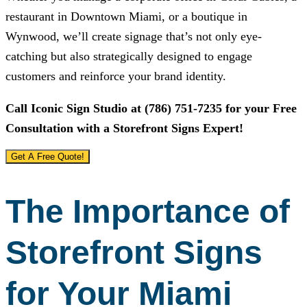
restaurant in Downtown Miami, or a boutique in
Wynwood, we’ll create signage that’s not only eye-
catching but also strategically designed to engage
customers and reinforce your brand identity.
Call
Iconic Sign Studio
at
(786) 751-7235
for your Free
Consultation with a Storefront Signs Expert!
Get A Free Quote!
The Importance of
Storefront Signs
for Your Miami