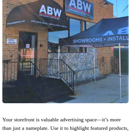
Your storefront is valuable advertising space—it’s more
than just a nameplate. Use it to highlight featured products,