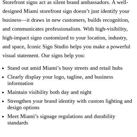
Storefront signs act as silent brand ambassadors. A well-
designed Miami storefront sign doesn’t just identify your
business—it draws in new customers, builds recognition,
and communicates professionalism. With high-visibility,
high-impact signs customized to your location, industry,
and space,
Iconic Sign Studio
helps you make a powerful
visual statement. Our signs help you:
Stand out amid Miami’s busy streets and retail hubs
Clearly display your logo, tagline, and business
information
Maintain visibility both day and night
Strengthen your brand identity with custom lighting and
design options
Meet Miami’s signage regulations and durability
standards