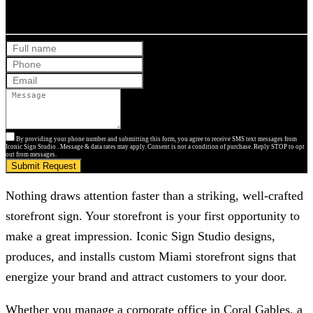
Get Your Free Quote
By providing your phone number and submitting this form, you agree to receive SMS text messages from
Iconic Sign Studio . Message & data rates may apply. Consent is not a condition of purchase. Reply STOP to opt
out from messages.
Submit Request
Nothing draws attention faster than a striking, well-crafted
storefront sign. Your storefront is your first opportunity to
make a great impression.
Iconic Sign Studio
designs,
produces, and installs custom Miami storefront signs that
energize your brand and attract customers to your door.
Whether you manage a corporate office in Coral Gables, a