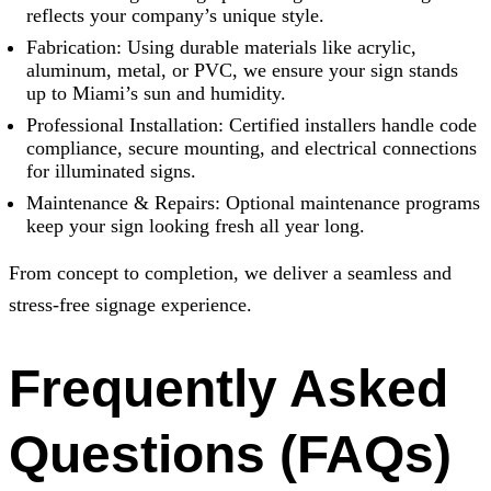
reflects your company’s unique style.
Fabrication: Using durable materials like acrylic,
aluminum, metal, or PVC, we ensure your sign stands
up to Miami’s sun and humidity.
Professional Installation: Certified installers handle code
compliance, secure mounting, and electrical connections
for illuminated signs.
Maintenance & Repairs: Optional maintenance programs
keep your sign looking fresh all year long.
From concept to completion, we deliver a seamless and
stress-free signage experience.
Frequently Asked
Questions (FAQs)