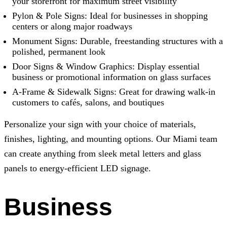
your storefront for maximum street visibility
Pylon & Pole Signs: Ideal for businesses in shopping
centers or along major roadways
Monument Signs: Durable, freestanding structures with a
polished, permanent look
Door Signs & Window Graphics: Display essential
business or promotional information on glass surfaces
A-Frame & Sidewalk Signs: Great for drawing walk-in
customers to cafés, salons, and boutiques
Personalize your sign with your choice of materials,
finishes, lighting, and mounting options. Our Miami team
can create anything from sleek metal letters and glass
panels to energy-efficient LED signage.
Business