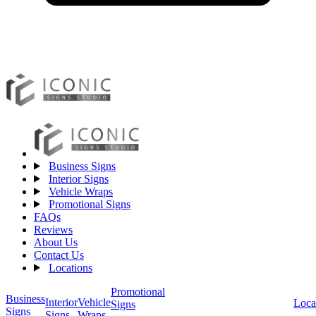
Business Signs
Interior Signs
Vehicle Wraps
Promotional Signs
FAQs
Reviews
About Us
Contact Us
Locations
Promotional
Business
Vehicle
Interior
Loca
Signs
Signs
Wraps
Signs