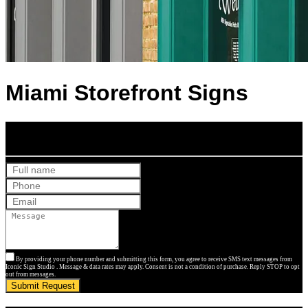
Miami Storefront Signs
Get Your Free Quote
By providing your phone number and submitting this form, you agree to receive SMS text messages from
Iconic Sign Studio . Message & data rates may apply. Consent is not a condition of purchase. Reply STOP to opt
out from messages.
Submit Request