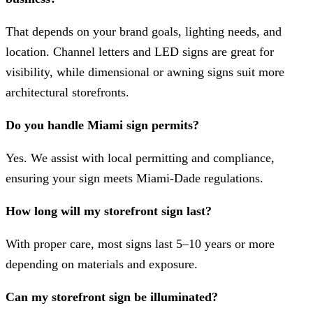
That depends on your brand goals, lighting needs, and
location. Channel letters and LED signs are great for
visibility, while dimensional or awning signs suit more
architectural storefronts.
Do you handle Miami sign permits?
Yes. We assist with local permitting and compliance,
ensuring your sign meets Miami-Dade regulations.
How long will my storefront sign last?
With proper care, most signs last 5–10 years or more
depending on materials and exposure.
Can my storefront sign be illuminated?