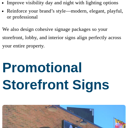
Improve visibility day and night with lighting options
Reinforce your brand’s style—modern, elegant, playful,
or professional
We also design cohesive signage packages so your
storefront, lobby, and interior signs align perfectly across
your entire property.
Promotional
Storefront Signs