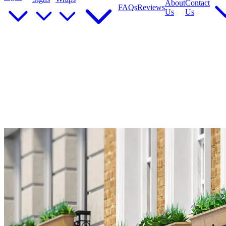
About
Contact
FAQs
Reviews
Us
Us