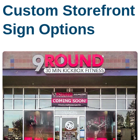
Custom Storefront
Sign Options