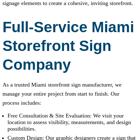
signage elements to create a cohesive, inviting storefront.
Full-Service Miami
Storefront Sign
Company
As a trusted Miami storefront sign manufacturer, we
manage your entire project from start to finish. Our
process includes:
Free Consultation & Site Evaluation: We visit your
location to assess visibility, measurements, and design
possibilities.
Custom Design: Our graphic designers create a sign that