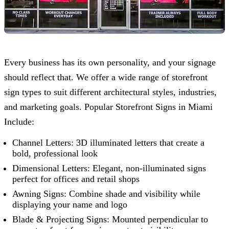
Every business has its own personality, and your signage
should reflect that. We offer a wide range of storefront
sign types to suit different architectural styles, industries,
and marketing goals. Popular Storefront Signs in Miami
Include:
Channel Letters: 3D illuminated letters that create a
bold, professional look
Dimensional Letters: Elegant, non-illuminated signs
perfect for offices and retail shops
Awning Signs: Combine shade and visibility while
displaying your name and logo
Blade & Projecting Signs: Mounted perpendicular to