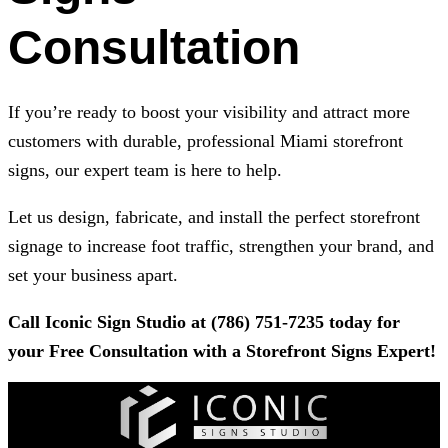
Consultation
If you’re ready to boost your visibility and attract more
customers with durable, professional Miami storefront
signs, our expert team is here to help.
Let us design, fabricate, and install the perfect storefront
signage to increase foot traffic, strengthen your brand, and
set your business apart.
Call
Iconic Sign Studio
at
(786) 751-7235
today for
your Free Consultation with a Storefront Signs Expert!