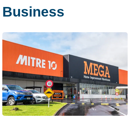
Business