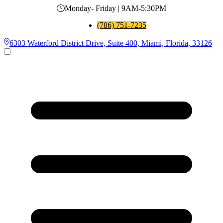
Monday- Friday | 9AM-5:30PM
(786) 751-7235
6303 Waterford District Drive, Suite 400, Miami, Florida, 33126