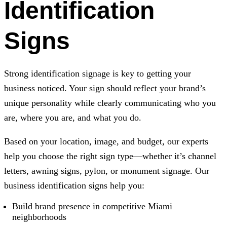
Identification
Signs
Strong identification signage is key to getting your
business noticed. Your sign should reflect your brand’s
unique personality while clearly communicating who you
are, where you are, and what you do.
Based on your location, image, and budget, our experts
help you choose the right sign type—whether it’s channel
letters, awning signs, pylon, or monument signage. Our
business identification signs help you:
Build brand presence in competitive Miami
neighborhoods