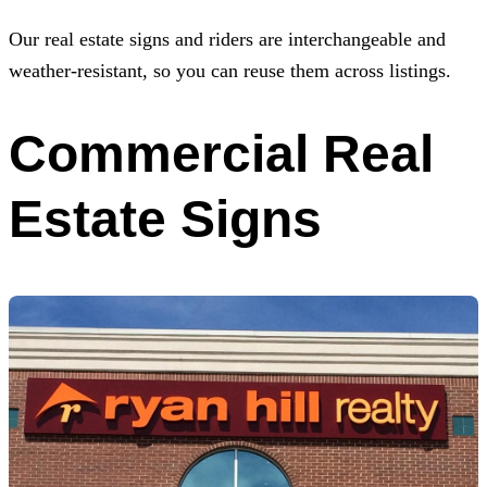
Our real estate signs and riders are interchangeable and
weather-resistant, so you can reuse them across listings.
Commercial Real
Estate Signs