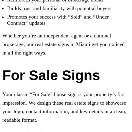
Builds trust and familiarity with potential buyers
Promotes your success with “Sold” and “Under
Contract” updates
Whether you’re an independent agent or a national
brokerage, our real estate signs in Miami get you noticed
in all the right ways.
For Sale Signs
Your classic “For Sale” house sign is your property’s first
impression. We design these real estate signs to showcase
your logo, contact information, and key details in a clean,
readable format.