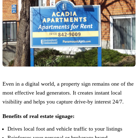
Even in a digital world, a property sign remains one of the
most effective lead generators. It creates instant local
visibility and helps you capture drive-by interest 24/7.
Benefits of real estate signage:
Drives local foot and vehicle traffic to your listings
Reinforces your personal or brokerage brand