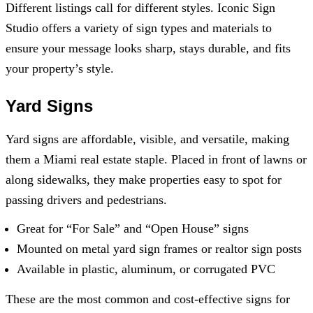
Different listings call for different styles.
Iconic Sign
Studio
offers a variety of sign types and materials to
ensure your message looks sharp, stays durable, and fits
your property’s style.
Yard Signs
Yard signs are affordable, visible, and versatile, making
them a Miami real estate staple. Placed in front of lawns or
along sidewalks, they make properties easy to spot for
passing drivers and pedestrians.
Great for “For Sale” and “Open House” signs
Mounted on metal yard sign frames or realtor sign posts
Available in plastic, aluminum, or corrugated PVC
These are the most common and cost-effective signs for