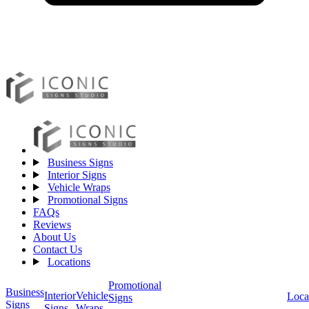
Business Signs
Interior Signs
Vehicle Wraps
Promotional Signs
FAQs
Reviews
About Us
Contact Us
Locations
Promotional
Business
Vehicle
Interior
Loca
Signs
Signs
Wraps
Signs