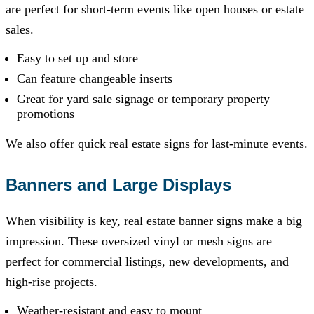
are perfect for short-term events like open houses or estate
sales.
Easy to set up and store
Can feature changeable inserts
Great for yard sale signage or temporary property
promotions
We also offer quick real estate signs for last-minute events.
Banners and Large Displays
When visibility is key, real estate banner signs make a big
impression. These oversized vinyl or mesh signs are
perfect for commercial listings, new developments, and
high-rise projects.
Weather-resistant and easy to mount