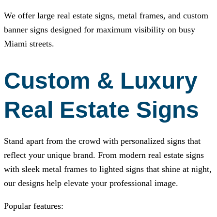
We offer large real estate signs, metal frames, and custom
banner signs designed for maximum visibility on busy
Miami streets.
Custom & Luxury
Real Estate Signs
Stand apart from the crowd with personalized signs that
reflect your unique brand. From modern real estate signs
with sleek metal frames to lighted signs that shine at night,
our designs help elevate your professional image.
Popular features: