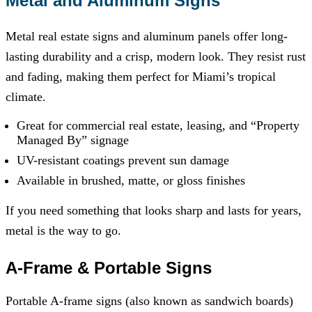
Metal and Aluminum Signs
Metal real estate signs and aluminum panels offer long-
lasting durability and a crisp, modern look. They resist rust
and fading, making them perfect for Miami’s tropical
climate.
Great for commercial real estate, leasing, and “Property
Managed By” signage
UV-resistant coatings prevent sun damage
Available in brushed, matte, or gloss finishes
If you need something that looks sharp and lasts for years,
metal is the way to go.
A-Frame & Portable Signs
Portable A-frame signs (also known as sandwich boards)