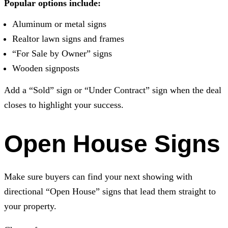
Popular options include:
Aluminum or metal signs
Realtor lawn signs and frames
“For Sale by Owner” signs
Wooden signposts
Add a “Sold” sign or “Under Contract” sign when the deal
closes to highlight your success.
Open House Signs
Make sure buyers can find your next showing with
directional “Open House” signs that lead them straight to
your property.