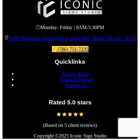
Monday- Friday | 9AM-5:30PM
6303 Waterford District Drive, Suite 400, Miami, Florida, 33126
(786) 751-7235
Quicklinks
Privacy Policy
Terms of Service
Contact Us
Rated 5.0 stars
(Based on 5 client reviews)
Copyright ©2025 Iconic Sign Studio