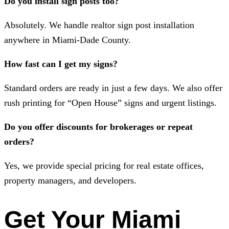
Do you install sign posts too?
Absolutely. We handle realtor sign post installation
anywhere in Miami-Dade County.
How fast can I get my signs?
Standard orders are ready in just a few days. We also offer
rush printing for “Open House” signs and urgent listings.
Do you offer discounts for brokerages or repeat
orders?
Yes, we provide special pricing for real estate offices,
property managers, and developers.
Get Your Miami