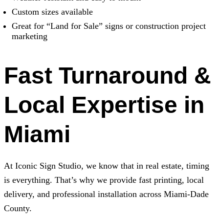
Custom sizes available
Great for “Land for Sale” signs or construction project
marketing
Fast Turnaround &
Local Expertise in
Miami
At
Iconic Sign Studio
, we know that in real estate, timing
is everything. That’s why we provide fast printing, local
delivery, and professional installation across Miami-Dade
County.