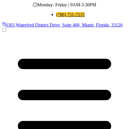
Monday- Friday | 9AM-5:30PM
(786) 751-7235
6303 Waterford District Drive, Suite 400, Miami, Florida, 33126