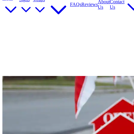
About
Contact
FAQs
Reviews
Us
Us