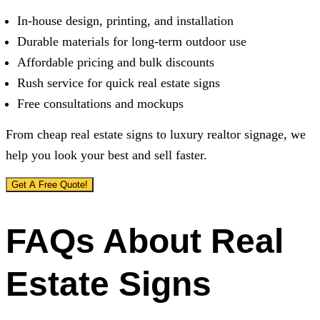
In-house design, printing, and installation
Durable materials for long-term outdoor use
Affordable pricing and bulk discounts
Rush service for quick real estate signs
Free consultations and mockups
From cheap real estate signs to luxury realtor signage, we
help you look your best and sell faster.
Get A Free Quote!
FAQs About Real
Estate Signs