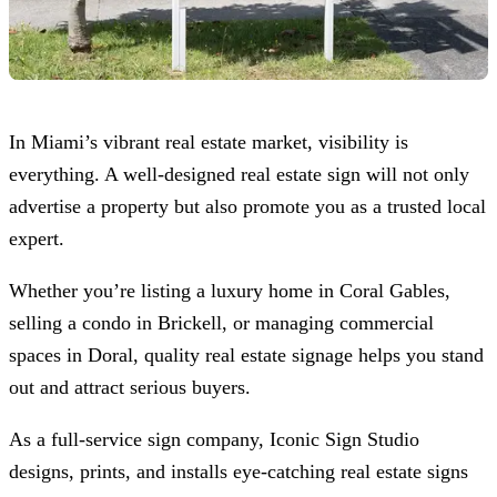
In Miami’s vibrant real estate market, visibility is
everything. A well-designed real estate sign will not only
advertise a property but also promote you as a trusted local
expert.
Whether you’re listing a luxury home in Coral Gables,
selling a condo in Brickell, or managing commercial
spaces in Doral, quality real estate signage helps you stand
out and attract serious buyers.
As a full-service sign company,
Iconic Sign Studio
designs, prints, and installs eye-catching real estate signs