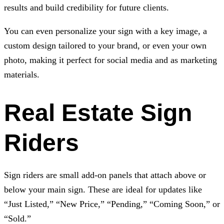
results and build credibility for future clients.
You can even personalize your sign with a key image, a
custom design tailored to your brand, or even your own
photo, making it perfect for social media and as marketing
materials.
Real Estate Sign
Riders
Sign riders are small add-on panels that attach above or
below your main sign. These are ideal for updates like
“Just Listed,” “New Price,” “Pending,” “Coming Soon,” or
“Sold.”