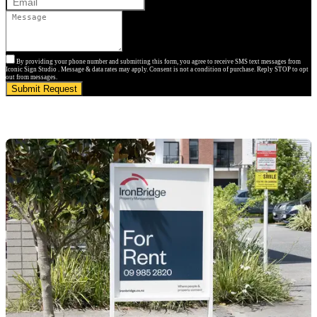
By providing your phone number and submitting this form, you agree to receive SMS text messages from
Iconic Sign Studio . Message & data rates may apply. Consent is not a condition of purchase. Reply STOP to opt
out from messages.
Submit Request