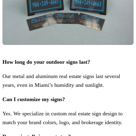
How long do your outdoor signs last?
Our metal and aluminum real estate signs last several
years, even in Miami’s humidity and sunlight.
Can I customize my signs?
Yes. We specialize in custom real estate sign design to
match your brand colors, logo, and brokerage identity.