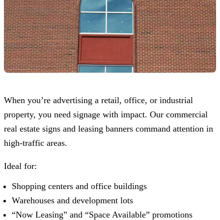
When you’re advertising a retail, office, or industrial
property, you need signage with impact. Our commercial
real estate signs and leasing banners command attention in
high-traffic areas.
Ideal for:
Shopping centers and office buildings
Warehouses and development lots
“Now Leasing” and “Space Available” promotions