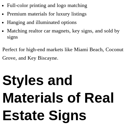
Full-color printing and logo matching
Premium materials for luxury listings
Hanging and illuminated options
Matching realtor car magnets, key signs, and sold by
signs
Perfect for high-end markets like Miami Beach, Coconut
Grove, and Key Biscayne.
Styles and
Materials of Real
Estate Signs