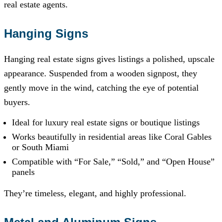
real estate agents.
Hanging Signs
Hanging real estate signs gives listings a polished, upscale
appearance. Suspended from a wooden signpost, they
gently move in the wind, catching the eye of potential
buyers.
Ideal for luxury real estate signs or boutique listings
Works beautifully in residential areas like Coral Gables
or South Miami
Compatible with “For Sale,” “Sold,” and “Open House”
panels
They’re timeless, elegant, and highly professional.