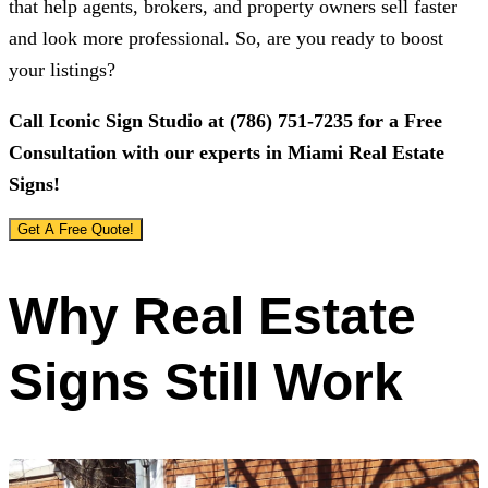
that help agents, brokers, and property owners sell faster
and look more professional. So, are you ready to boost
your listings?
Call
Iconic Sign Studio
at
(786) 751-7235
for a Free
Consultation with our experts in Miami Real Estate
Signs!
Get A Free Quote!
Why Real Estate
Signs Still Work