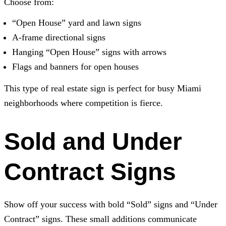
Choose from:
“Open House” yard and lawn signs
A-frame directional signs
Hanging “Open House” signs with arrows
Flags and banners for open houses
This type of real estate sign is perfect for busy Miami
neighborhoods where competition is fierce.
Sold and Under
Contract Signs
Show off your success with bold “Sold” signs and “Under
Contract” signs. These small additions communicate