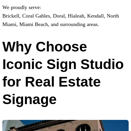
We proudly serve:
Brickell, Coral Gables, Doral, Hialeah, Kendall, North
Miami, Miami Beach, and surrounding areas.
Why Choose
Iconic Sign Studio
for Real Estate
Signage