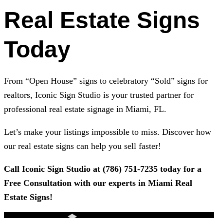
Real Estate Signs
Today
From “Open House” signs to celebratory “Sold” signs for
realtors,
Iconic Sign Studio
is your trusted partner for
professional real estate signage in Miami, FL.
Let’s make your listings impossible to miss. Discover how
our real estate signs can help you sell faster!
Call
Iconic Sign Studio
at
(786) 751-7235
today for a
Free Consultation with our experts in Miami Real
Estate Signs!