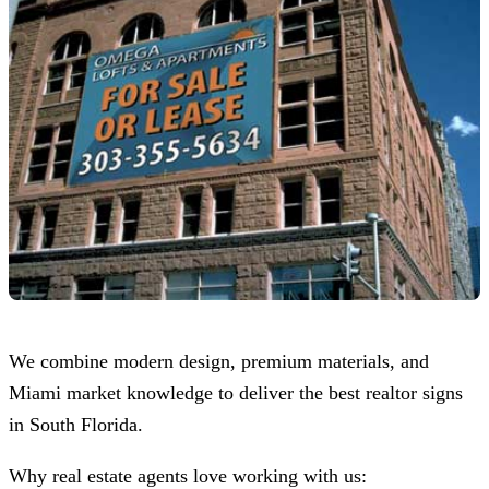
We combine modern design, premium materials, and
Miami market knowledge to deliver the best realtor signs
in South Florida.
Why real estate agents love working with us: