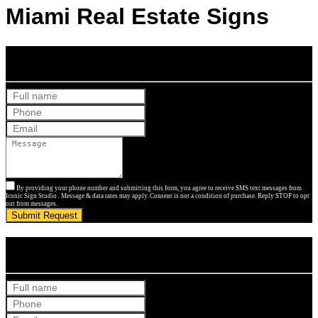
Miami Real Estate Signs
Get Your Free Quote
By providing your phone number and submitting this form, you agree to receive SMS text messages from
Iconic Sign Studio . Message & data rates may apply. Consent is not a condition of purchase. Reply STOP to opt
out from messages.
Submit Request
Get Your Free Quote